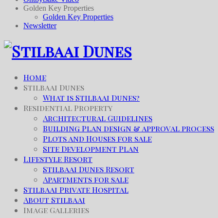
Golden Key Properties
Golden Key Properties
Newsletter
Home
Stilbaai Dunes
What is Stilbaai Dunes?
Residential Property
Architectural Guidelines
Building Plan design & approval process
Plots and Houses for sale
Site Development Plan
Lifestyle Resort
Stilbaai Dunes Resort
Apartments for sale
Stilbaai Private Hospital
About Stilbaai
Image Galleries