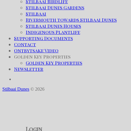
Stilbaai Birdlife
Stilbaai Dunes Gardens
Stilbaai
Rivermouth towards Stilbaai Dunes
Stilbaai Dunes Houses
Indigenous Plantlife
Supporting Documents
Contact
Ontbytsake Video
Golden Key Properties
Golden Key Properties
Newsletter
Stilbaai Dunes
© 2026
Login