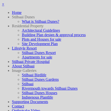
×
Home
Stilbaai Dunes
What is Stilbaai Dunes?
Residential Property
Architectural Guidelines
Building Plan design & approval process
Plots and Houses for sale
Site Development Plan
Lifestyle Resort
Stilbaai Dunes Resort
Apartments for sale
Stilbaai Private Hospital
About Stilbaai
Image Galleries
Stilbaai Birdlife
Stilbaai Dunes Gardens
Stilbaai
Rivermouth towards Stilbaai Dunes
Stilbaai Dunes Houses
Indigenous Plantlife
Supporting Documents
Contact
Ontbytsake Video